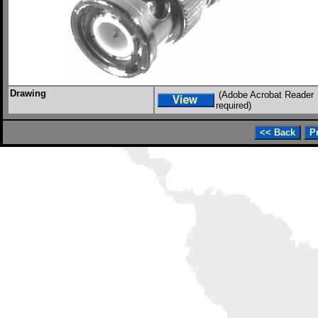
Drawing
(Adobe Acrobat Reader
required)