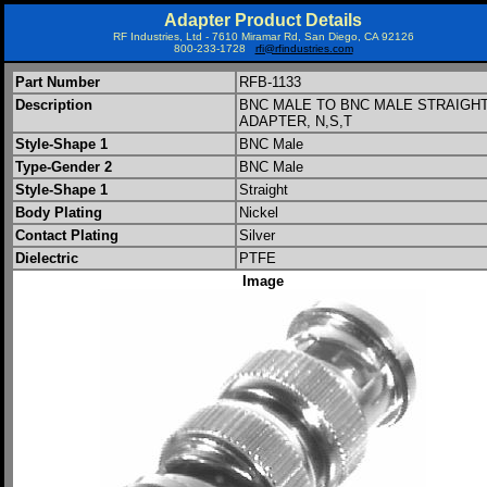
Adapter Product Details
RF Industries, Ltd - 7610 Miramar Rd, San Diego, CA 92126
800-233-1728
rfi@rfindustries.com
Part Number
RFB-1133
Description
BNC MALE TO BNC MALE STRAIGH
ADAPTER, N,S,T
Style-Shape 1
BNC Male
Type-Gender 2
BNC Male
Style-Shape 1
Straight
Body Plating
Nickel
Contact Plating
Silver
Dielectric
PTFE
Image