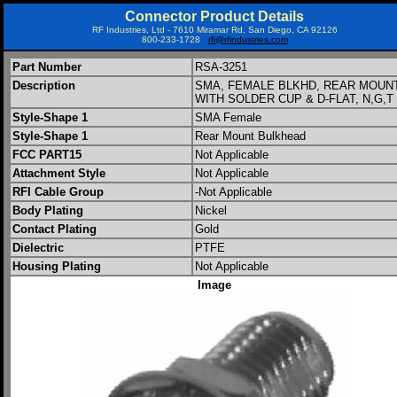
Connector Product Details
RF Industries, Ltd - 7610 Miramar Rd, San Diego, CA 92126
800-233-1728
rfi@rfindustries.com
Part Number
RSA-3251
Description
SMA, FEMALE BLKHD, REAR MOUN
WITH SOLDER CUP & D-FLAT, N,G,T
Style-Shape 1
SMA Female
Style-Shape 1
Rear Mount Bulkhead
FCC PART15
Not Applicable
Attachment Style
Not Applicable
RFI Cable Group
-Not Applicable
Body Plating
Nickel
Contact Plating
Gold
Dielectric
PTFE
Housing Plating
Not Applicable
Image