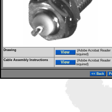
Drawing
(Adobe Acrobat Reader
required)
Cable Assembly Instructions
(Adobe Acrobat Reader
required)