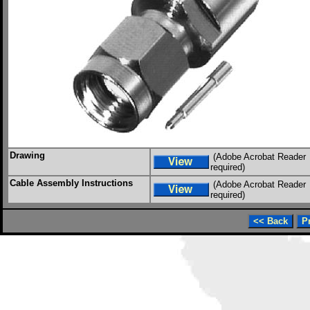
Drawing
(Adobe Acrobat Reader
required)
Cable Assembly Instructions
(Adobe Acrobat Reader
required)