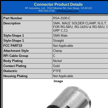
Connector Product Details
RF Industries, Ltd - 7610 Miramar Rd, San Diego, CA 92126
800-233-1728
rfi@rfindustries.com
Part Number
RSA-3100-C
Description
SMA, MALE SOLDER CLAMP, N,G,T;
FOR RG-58/U, RG-142/U & RG-55/U, 
GRP C,C1
Style-Shape 1
SMA Male
Style-Shape 1
Straight
FCC PART15
Not Applicable
Attachment Style
Clamp
RFI Cable Group
C
Body Plating
Nickel
Contact Plating
Gold
Dielectric
PTFE
Housing Plating
Not Applicable
Image