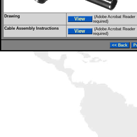
Drawing
(Adobe Acrobat Reader
required)
Cable Assembly Instructions
(Adobe Acrobat Reader
required)