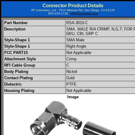
Connector Product Details
RF Industries, Ltd - 7610 Miramar Rd, San Diego, CA 92126
800-233-1728
rfi@rfindustries.com
Part Number
RSA-3010-C
Description
SMA, MALE R/A CRIMP, N,G,T; FOR 
58/U, CBL GRP C
Style-Shape 1
SMA Male
Style-Shape 1
Right Angle
FCC PART15
Not Applicable
Attachment Style
Crimp
RFI Cable Group
C
Body Plating
Nickel
Contact Plating
Gold
Dielectric
PTFE
Housing Plating
Not Applicable
Image