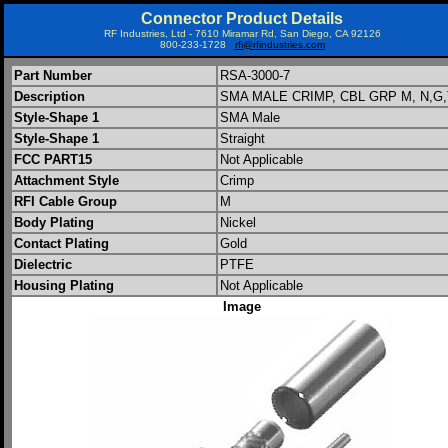
Connector Product Details
RF Industries, Ltd - 7610 Miramar Rd, San Diego, CA 92126
800-233-1728
rfi@rfindustries.com
Part Number
RSA-3000-7
Description
SMA MALE CRIMP, CBL GRP M, N,G,
Style-Shape 1
SMA Male
Style-Shape 1
Straight
FCC PART15
Not Applicable
Attachment Style
Crimp
RFI Cable Group
M
Body Plating
Nickel
Contact Plating
Gold
Dielectric
PTFE
Housing Plating
Not Applicable
Image