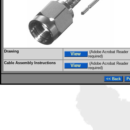
Drawing
(Adobe Acrobat Reader
required)
Cable Assembly Instructions
(Adobe Acrobat Reader
required)